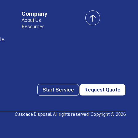
Company
About Us
back
Resources
to
top
de
Start Service
Request Quote
Cascade Disposal. All rights reserved. Copyright ©
2026