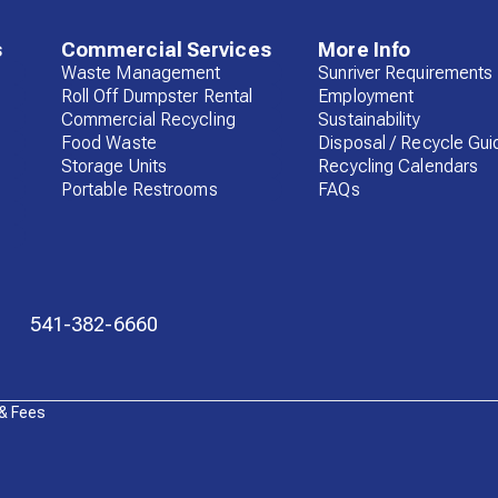
s
Commercial Services
More Info
Waste Management
Sunriver Requirements
Roll Off Dumpster Rental
Employment
Commercial Recycling
Sustainability
Food Waste
Disposal / Recycle Gui
Storage Units
Recycling Calendars
Portable Restrooms
FAQs
541-382-6660
 & Fees