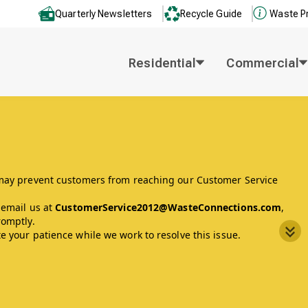
Quarterly Newsletters
Recycle Guide
Waste P
Residential
Commercial
 may prevent customers from reaching our Customer Service
 email us at
CustomerService2012@WasteConnections.com
,
romptly.
 your patience while we work to resolve this issue.