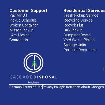
Customer Support
Residential Service
Pay My Bill
Trash Pickup Service
Pickup Schedule
Recycling Service
Broken Container
RecyclePlus
Missed Pickup
Bulk Pickup
I Am Moving
Dumpster Rental
Contact Us
Yard Waste Pickup
Storage Units
Portable Restrooms
Waste
Sitemap
Terms of Use
Privacy Policy
Information About Charges
Connections
Logo