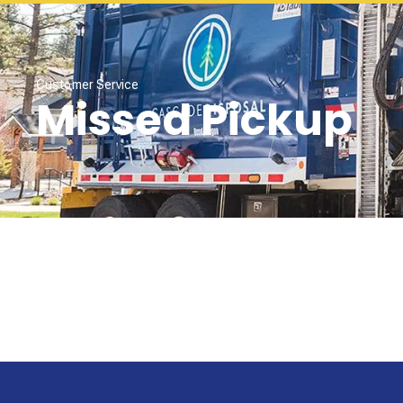
Customer Service
Missed Pickup