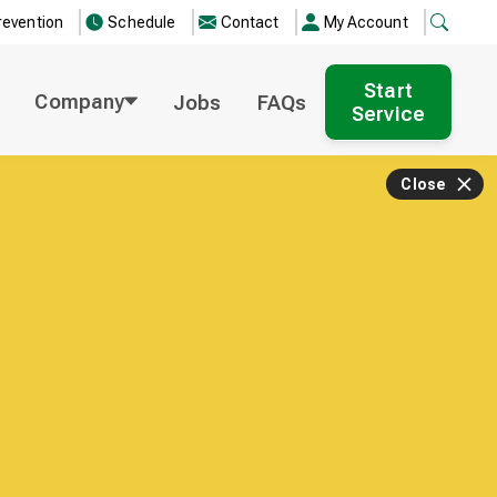
revention
Schedule
Contact
My Account
Start
Company
Jobs
FAQs
Service
Close