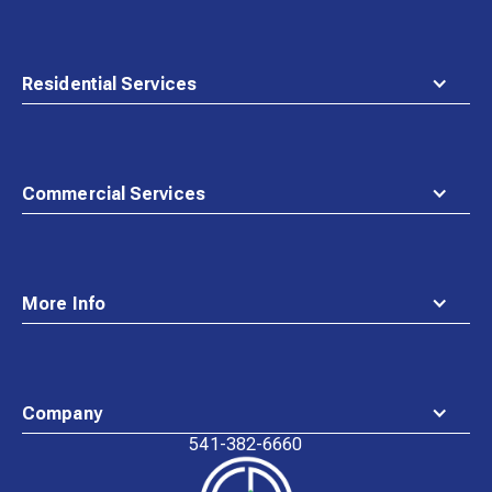
Residential Services
Commercial Services
More Info
Company
541-382-6660
Waste
Connections