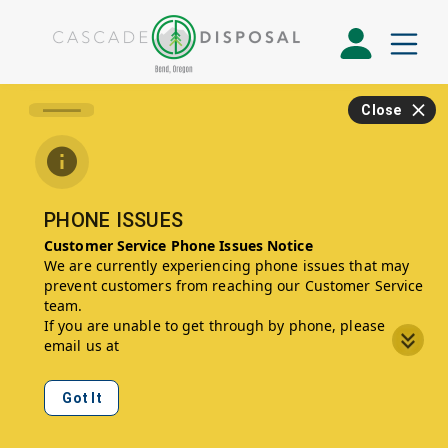
Close
PHONE ISSUES
Customer Service Phone Issues Notice
We are currently experiencing phone issues that may
prevent customers from reaching our Customer Service
team.
If you are unable to get through by phone, please
email us at
CustomerService2012@WasteConnections.com
, and a
member of our team will reach out to you promptly.
Got It
We apologize for any inconvenience and appreciate
your patience while we work to resolve this issue.