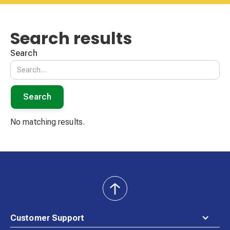
Search results
Search
No matching results.
back
to
top
Customer Support